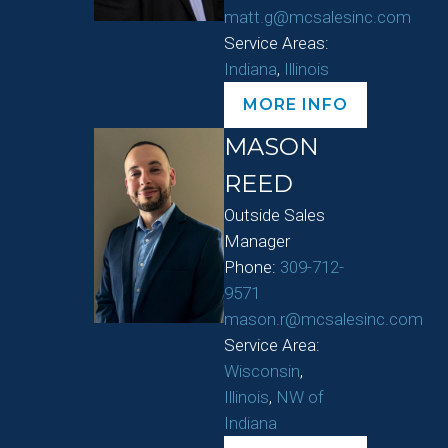
matt.g@mcsalesinc.com
Service Areas:
Indiana
,
Illinois
MORE INFO
MASON
REED
Outside Sales
Manager
Phone:
309-712-
9571
mason.r@mcsalesinc.com
Service Area:
Wisconsin
,
Illinois
,
NW of
Indiana