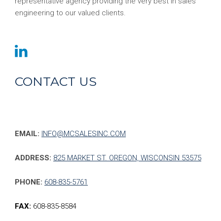
representative agency providing the very best in sales
engineering to our valued clients.
CONTACT US
EMAIL:
INFO@MCSALESINC.COM
ADDRESS:
825 MARKET ST. OREGON, WISCONSIN 53575
PHONE:
608-835-5761
FAX:
608-835-8584