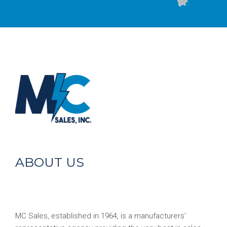
ABOUT US
MC Sales, established in 1964, is a manufacturers’