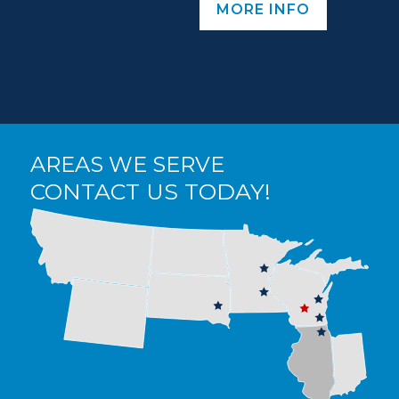
MORE INFO
AREAS WE SERVE
CONTACT US TODAY!