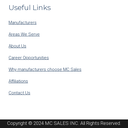
Useful Links
Manufacturers
Areas We Serve
About Us
Career Opportunities
Why manufacturers choose MC Sales
Affiliations
Contact Us
Copyright © 2024 MC SALES INC. All Rights Reserved.