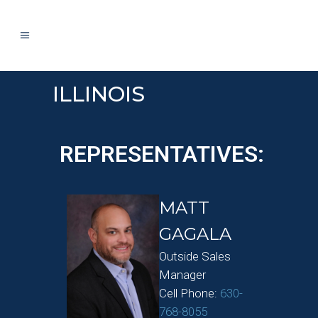
ILLINOIS
REPRESENTATIVES:
MATT
GAGALA
Outside Sales
Manager
Cell Phone:
630-
768-8055