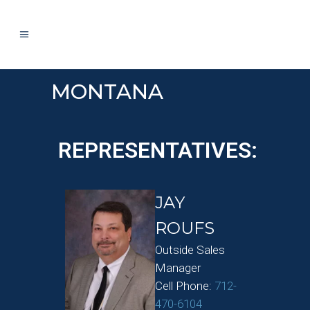
MONTANA
REPRESENTATIVES:
JAY
ROUFS
Outside Sales
Manager
Cell Phone:
712-
470-6104