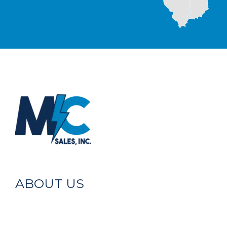
ABOUT US