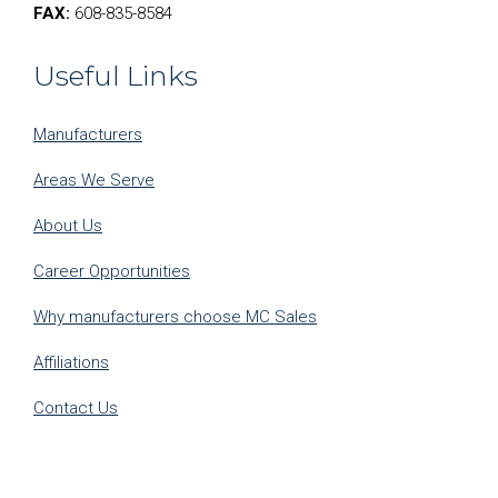
FAX:
608-835-8584
Useful Links
Manufacturers
Areas We Serve
About Us
Career Opportunities
Why manufacturers choose MC Sales
Affiliations
Contact Us