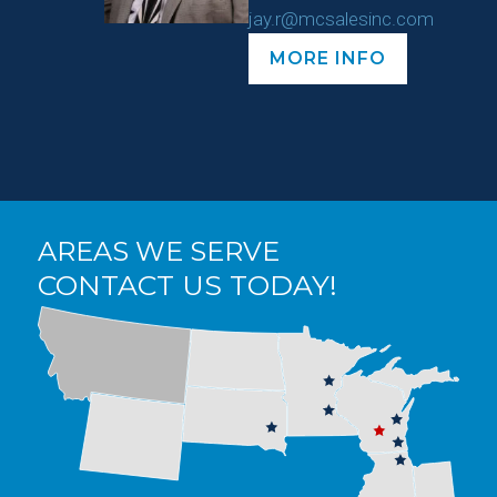
jay.r@mcsalesinc.com
MORE INFO
AREAS WE SERVE
CONTACT US TODAY!