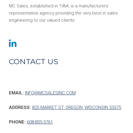
MC Sales, established in 1964, is a manufacturers’
representative agency providing the very best in sales
engineering to our valued clients.
CONTACT US
EMAIL:
INFO@MCSALESINC.COM
ADDRESS:
825 MARKET ST. OREGON, WISCONSIN 53575
PHONE:
608-835-5761