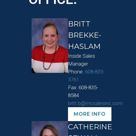
BRITT
BREKKE-
HASLAM
Inside Sales
Manager
Phone:
608-835-
5761
Fax: 608-835-
8584
britt.b@mcsalesinc.com
MORE INFO
CATHERINE