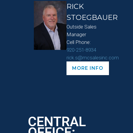
RICK
STOEGBAUER
Outside Sales
Manager
Cell Phone:
920-251-8934
rick.s@mcsalesinc.com
MORE INFO
CENTRAL
OFFICE: