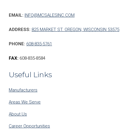
EMAIL:
INFO@MCSALESINC.COM
ADDRESS:
825 MARKET ST. OREGON, WISCONSIN 53575
PHONE:
608-835-5761
FAX:
608-835-8584
Useful Links
Manufacturers
Areas We Serve
About Us
Career Opportunities