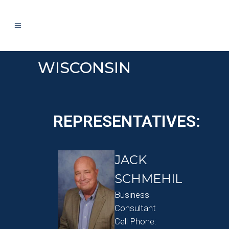
WISCONSIN
REPRESENTATIVES:
JACK
SCHMEHIL
Business
Consultant
Cell Phone: