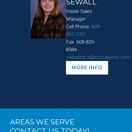
SEWALL
Inside Sales
Manager
Cell Phone:
608-
835-5761
Fax: 608-835-
8584
catherine.s@mcsalesinc.com
MORE INFO
AREAS WE SERVE
CONTACT US TODAY!