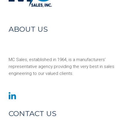
ABOUT US
MC Sales, established in 1964, is a manufacturers’
representative agency providing the very best in sales
engineering to our valued clients.
CONTACT US