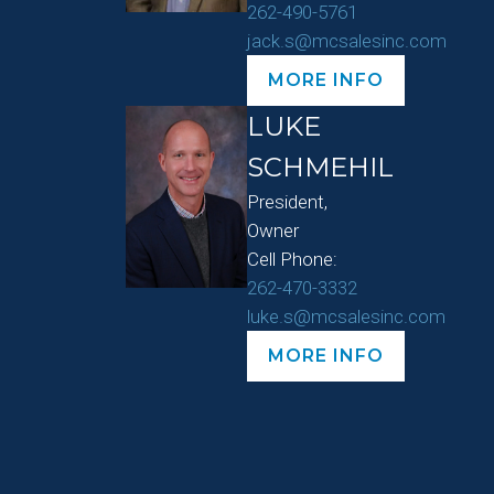
262-490-5761
jack.s@mcsalesinc.com
MORE INFO
LUKE
SCHMEHIL
President,
Owner
Cell Phone:
262-470-3332
luke.s@mcsalesinc.com
MORE INFO